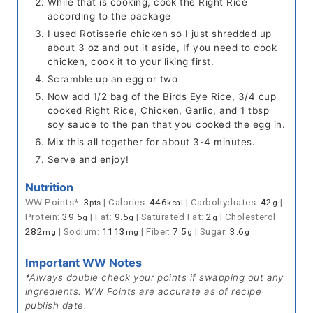
While that is cooking, cook the Right Rice
according to the package
I used Rotisserie chicken so I just shredded up
about 3 oz and put it aside, If you need to cook
chicken, cook it to your liking first.
Scramble up an egg or two
Now add 1/2 bag of the Birds Eye Rice, 3/4 cup
cooked Right Rice, Chicken, Garlic, and 1 tbsp
soy sauce to the pan that you cooked the egg in.
Mix this all together for about 3-4 minutes.
Serve and enjoy!
Nutrition
WW Points*:
3
|
Calories:
446
|
Carbohydrates:
42
|
pts
kcal
g
Protein:
39.5
|
Fat:
9.5
|
Saturated Fat:
2
|
Cholesterol:
g
g
g
282
|
Sodium:
1113
|
Fiber:
7.5
|
Sugar:
3.6
mg
mg
g
g
Important WW Notes
*Always double check your points if swapping out any
ingredients. WW Points are accurate as of recipe
publish date.