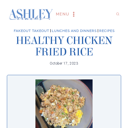
Skip
to
MENU
content
FAKEOUT TAKEOUT
|
LUNCHES AND DINNERS
|
RECIPES
HEALTHY CHICKEN
FRIED RICE
October 17, 2023