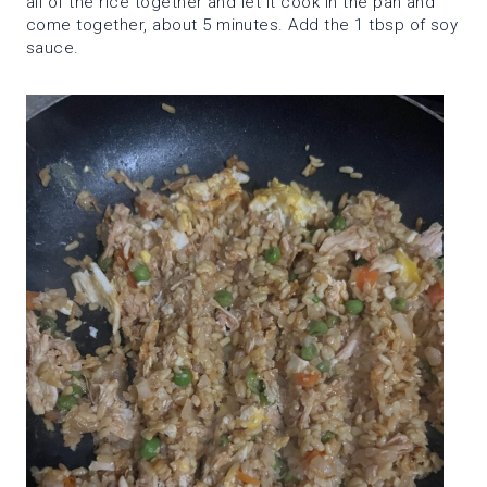
all of the rice together and let it cook in the pan and
come together, about 5 minutes. Add the 1 tbsp of soy
sauce.