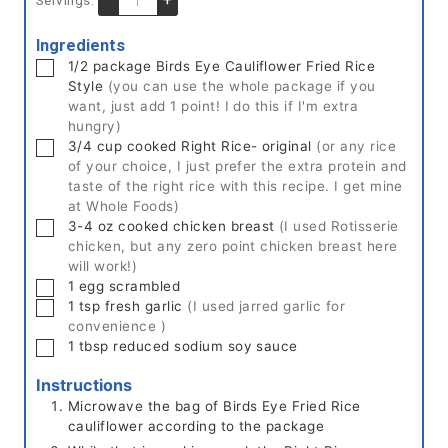
Ingredients
▢
1/2
package
Birds Eye Cauliflower Fried Rice
Style
(you can use the whole package if you
want, just add 1 point! I do this if I'm extra
hungry)
▢
3/4
cup cooked
Right Rice- original
(or any rice
of your choice, I just prefer the extra protein and
taste of the right rice with this recipe. I get mine
at Whole Foods)
▢
3-4
oz
cooked chicken breast
(I used Rotisserie
chicken, but any zero point chicken breast here
will work!)
▢
1
egg
scrambled
▢
1
tsp
fresh garlic
(I used jarred garlic for
convenience )
▢
1
tbsp
reduced sodium soy sauce
Instructions
Microwave the bag of Birds Eye Fried Rice
cauliflower according to the package