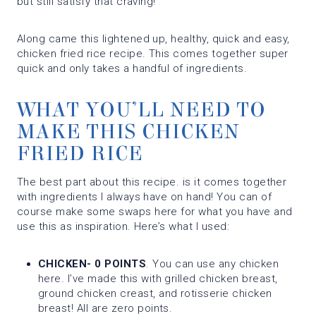
but still satisfy that craving!
Along came this lightened up, healthy, quick and easy,
chicken fried rice recipe. This comes together super
quick and only takes a handful of ingredients.
WHAT YOU’LL NEED TO
MAKE THIS CHICKEN
FRIED RICE
The best part about this recipe. is it comes together
with ingredients I always have on hand! You can of
course make some swaps here for what you have and
use this as inspiration. Here’s what I used:
CHICKEN- 0 POINTS
. You can use any chicken
here. I’ve made this with grilled chicken breast,
ground chicken creast, and rotisserie chicken
breast! All are zero points.