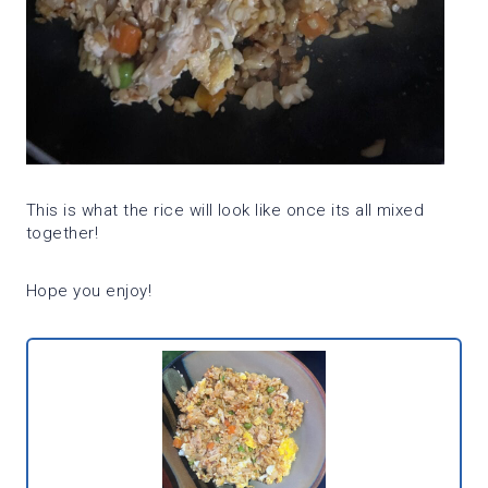
This is what the rice will look like once its all mixed
together!
Hope you enjoy!