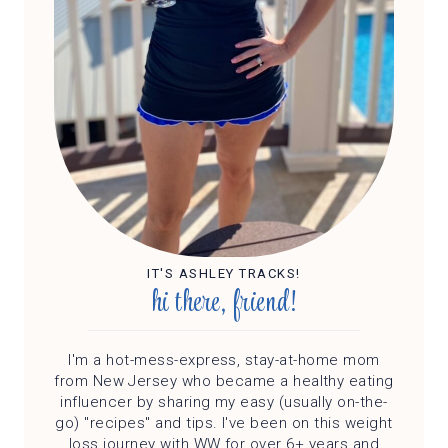
IT'S ASHLEY TRACKS!
hi there, friend!
I'm a hot-mess-express, stay-at-home mom
from New Jersey who became a healthy eating
influencer by sharing my easy (usually on-the-
go) "recipes" and tips. I've been on this weight
loss journey with WW for over 6+ years and