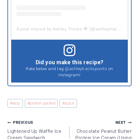
A post shared by Ashley Tracks 💙 (@ashleytrackspoints)
Did you make this recipe?
Rate below and tag
@ashleytrackspoints
on
Instagram!
Post
#
easy
#
protein packed
#
quick
Tags:
POST
PREVIOUS
NEXT
NAVIGATION
Lightened Up Waffle Ice
Chocolate Peanut Butter
Cream Sandwich
Protein Ice Cream (using