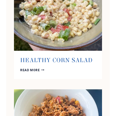
HEALTHY CORN SALAD
HEALTHY
READ MORE
CORN
SALAD