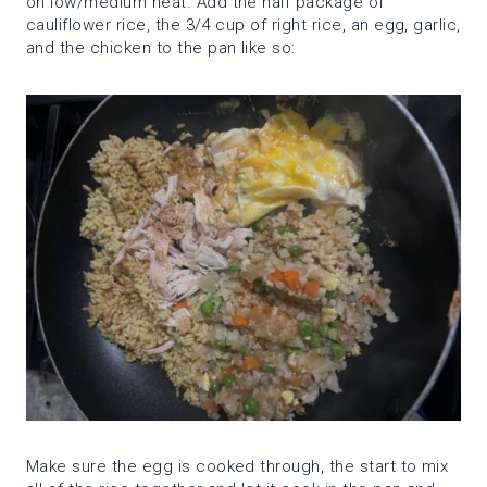
on low/medium heat. Add the half package of
cauliflower rice, the 3/4 cup of right rice, an egg, garlic,
and the chicken to the pan like so:
Make sure the egg is cooked through, the start to mix