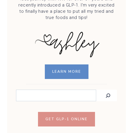
recently introduced a GLP-1. I'm very excited
to finally have a place to put all my tried and
true foods and tips!
LEARN MORE
SEARCH
GET GLP-1 ONLINE