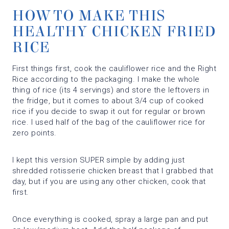
HOW TO MAKE THIS
HEALTHY CHICKEN FRIED
RICE
First things first, cook the cauliflower rice and the Right
Rice according to the packaging. I make the whole
thing of rice (its 4 servings) and store the leftovers in
the fridge, but it comes to about 3/4 cup of cooked
rice if you decide to swap it out for regular or brown
rice. I used half of the bag of the cauliflower rice for
zero points.
I kept this version SUPER simple by adding just
shredded rotisserie chicken breast that I grabbed that
day, but if you are using any other chicken, cook that
first.
Once everything is cooked, spray a large pan and put