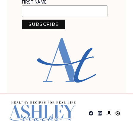
FIRST NAME