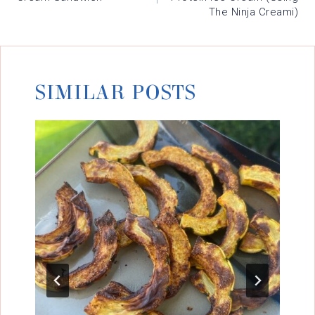
The Ninja Creami)
SIMILAR POSTS