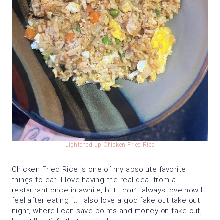
Lightened up Chicken Fried Rice
Chicken Fried Rice is one of my absolute favorite
things to eat. I love having the real deal from a
restaurant once in awhile, but I don’t always love how I
feel after eating it. I also love a god fake out take out
night, where I can save points and money on take out,