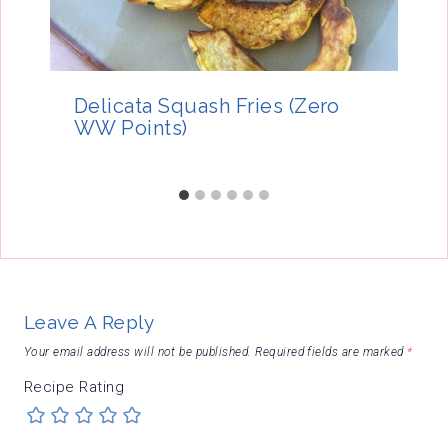
Delicata Squash Fries (Zero
WW Points)
Leave A Reply
Your email address will not be published.
Required fields are marked
*
Recipe Rating