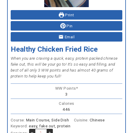
Print
Pin
Email
Healthy Chicken Fried Rice
When you are craving a quick, easy, protein packed chinese
fake out, this will be your go to! It's so easy and filling, and
best of all only 3 WW points and has almost 40 grams of
protein to help keep you full!
WW Points*
3
Calories
446
Course:
Main Course, Side Dish
Cuisine:
Chinese
Keyword:
easy, fake out, protein
–
+
Servings: