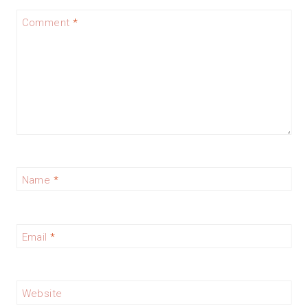
Comment
*
Name
*
Email
*
Website