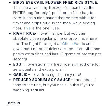
BIRDS EYE CAULIFLOWER FRIED RICE STYLE:
This is always in my freezer! You can have the
ENTIRE bag for only 1 point, or half the bag for
zero! It has a nice sauce that comes with it for
flavor and helps bulk up the meal while adding
fiber.
This
is the one I use.
RIGHT RICE-
I love this rice, but you can
absolutely use regular white or brown rice here
too. The Right Rice I got at
Whole Food
s and it
gives me kind of a sticky rice/rice a roni vibe and
packs extra fiber and has 10 grams of protein per
serving!
EGG
– I love egg in my fried rice, so I add one for
zero points and extra protein!
GARLIC
– I love fresh garlic in my rice!
REDUCED SODIUM SOY SAUCE
– I add about 1
tbsp to the rice, but you can skip this if you’re
watching sodium!
Thats it!