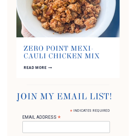
ZERO POINT MEXI-
CAULI CHICKEN MIX
ZERO
READ MORE
POINT
MEXI-
CAULI
CHICKEN
MIX
JOIN MY EMAIL LIST!
*
INDICATES REQUIRED
*
EMAIL ADDRESS