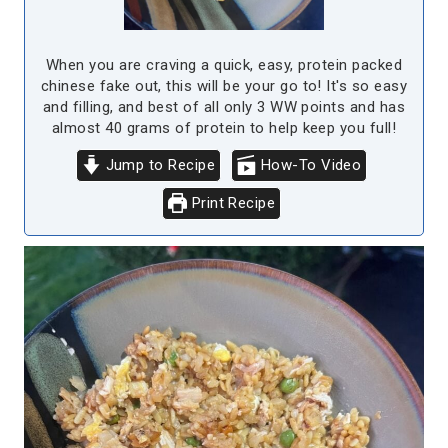
When you are craving a quick, easy, protein packed
chinese fake out, this will be your go to! It's so easy
and filling, and best of all only 3 WW points and has
almost 40 grams of protein to help keep you full!
Jump to Recipe
How-To Video
Print Recipe