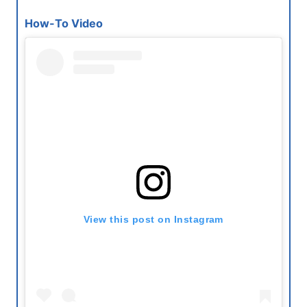
How-To Video
View this post on Instagram