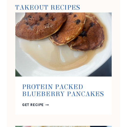
TAKEOUT RECIPES
PROTEIN PACKED
BLUEBERRY PANCAKES
PROTEIN
GET RECIPE
PACKED
BLUEBERRY
PANCAKES