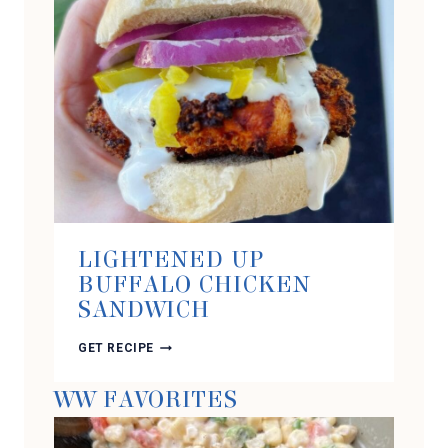
LIGHTENED UP
BUFFALO CHICKEN
SANDWICH
LIGHTENED
GET RECIPE
UP
BUFFALO
WW FAVORITES
CHICKEN
SANDWICH