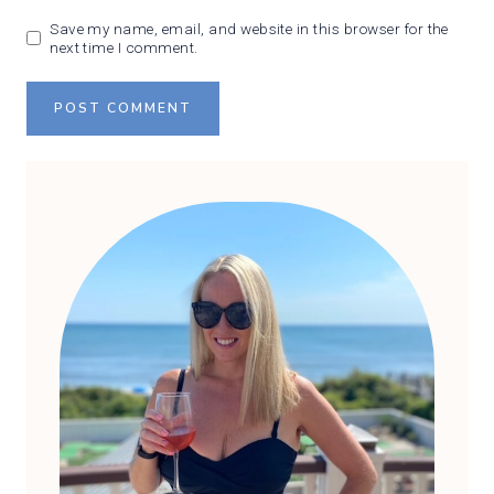
Save my name, email, and website in this browser for the
next time I comment.