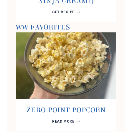
NINJA CREAMI)
CHOCOLATE
GET RECIPE
PEANUT
BUTTER
WW FAVORITES
PROTEIN
ICE
CREAM
(USING
THE
NINJA
CREAMI)
ZERO POINT POPCORN
ZERO
READ MORE
POINT
POPCORN