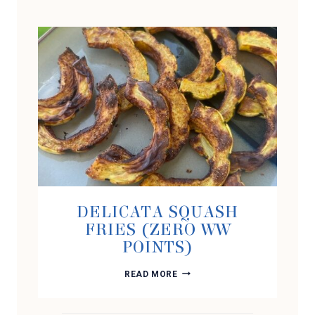
DELICATA SQUASH
FRIES (ZERO WW
POINTS)
DELICATA
READ MORE
SQUASH
FRIES
(ZERO