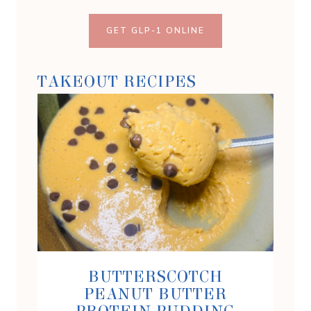
GET GLP-1 ONLINE
TAKEOUT RECIPES
BUTTERSCOTCH
PEANUT BUTTER