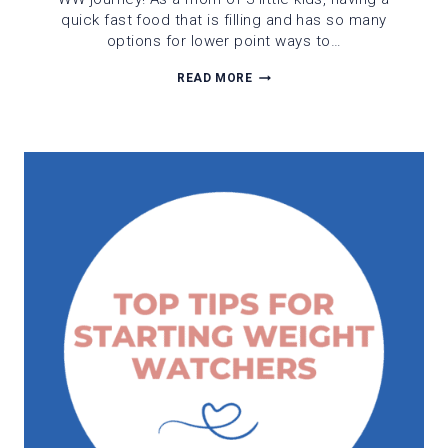
quick fast food that is filling and has so many
options for lower point ways to…
A
READ MORE
WW
GUIDE
TO
JERSEY
MIKES