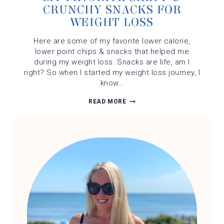
CRUNCHY SNACKS FOR
WEIGHT LOSS
Here are some of my favorite lower calorie,
lower point chips & snacks that helped me
during my weight loss. Snacks are life, am I
right? So when I started my weight loss journey, I
know…
MY
READ MORE
FAVORITE
SALTY
&
CRUNCHY
SNACKS
FOR
WEIGHT
LOSS