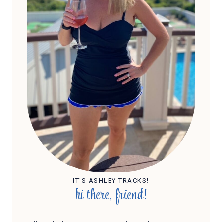
IT'S ASHLEY TRACKS!
hi there, friend!