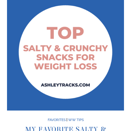
FAVORITES
|
WW TIPS
MY FAVORITE SALTY &