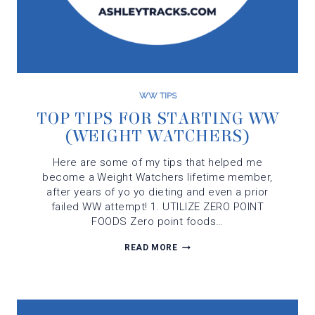
WW TIPS
TOP TIPS FOR STARTING WW
(WEIGHT WATCHERS)
Here are some of my tips that helped me
become a Weight Watchers lifetime member,
after years of yo yo dieting and even a prior
failed WW attempt! 1. UTILIZE ZERO POINT
FOODS Zero point foods…
TOP
READ MORE
TIPS
FOR
STARTING
WW
(WEIGHT
WATCHERS)