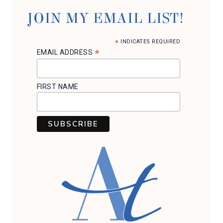
WW
POINTS)
JOIN MY EMAIL LIST!
*
INDICATES REQUIRED
*
EMAIL ADDRESS
FIRST NAME