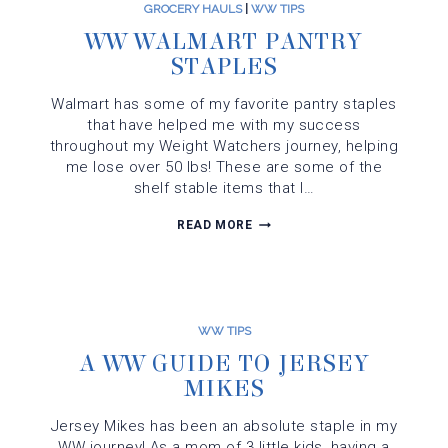
GROCERY HAULS
|
WW TIPS
WW WALMART PANTRY
STAPLES
Walmart has some of my favorite pantry staples
that have helped me with my success
throughout my Weight Watchers journey, helping
me lose over 50 lbs! These are some of the
shelf stable items that I…
WW
READ MORE
WALMART
PANTRY
STAPLES
WW TIPS
A WW GUIDE TO JERSEY
MIKES
Jersey Mikes has been an absolute staple in my
WW journey! As a mom of 3 little kids, having a