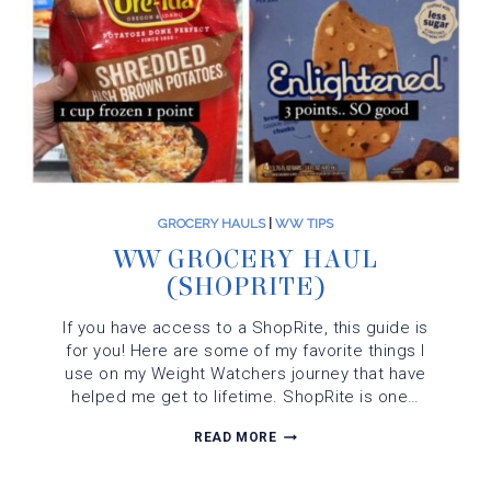
GROCERY HAULS
|
WW TIPS
WW GROCERY HAUL
(SHOPRITE)
If you have access to a ShopRite, this guide is
for you! Here are some of my favorite things I
use on my Weight Watchers journey that have
helped me get to lifetime. ShopRite is one…
WW
READ MORE
GROCERY
HAUL
(SHOPRITE)