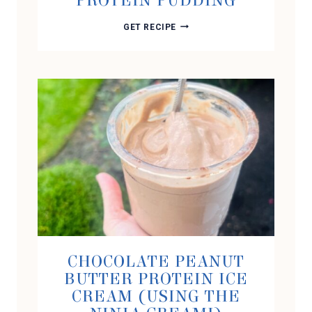
PROTEIN PUDDING
BUTTERSCOTCH
GET RECIPE
PEANUT
BUTTER
PROTEIN
PUDDING
CHOCOLATE PEANUT
BUTTER PROTEIN ICE
CREAM (USING THE