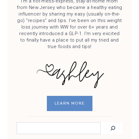
I'm a hot-mess-express, stay-at-home mom
from New Jersey who became a healthy eating
influencer by sharing my easy (usually on-the-
go) "recipes" and tips. I've been on this weight
loss journey with WW for over 6+ years and
recently introduced a GLP-1. I'm very excited
to finally have a place to put all my tried and
true foods and tips!
LEARN MORE
SEARCH