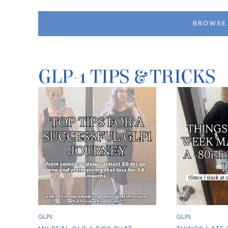
T
I
E
G
R
H
BROWSE 
S
P
C
R
O
O
T
T
C
E
H
I
GLP-1 TIPS & TRICKS
P
N
E
S
A
O
N
U
U
S
T
V
B
I
U
D
T
E
T
S
E
T
R
Y
P
L
R
E
O
S
T
A
E
U
I
S
GLP1
GLP1
N
A