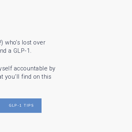
 who’s lost over
nd a GLP-1.
yself accountable by
 you’ll find on this
GLP-1 TIPS