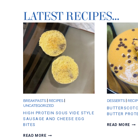
LATEST RECIPES…
BREAKFASTS
|
RECIPES
|
DESSERTS
|
RECIP
UNCATEGORIZED
BUTTERSCOTC
HIGH PROTEIN SOUS VIDE STYLE
BUTTER PROT
SAUSAGE AND CHEESE EGG
B
BITES
READ MORE
U
T
H
READ MORE