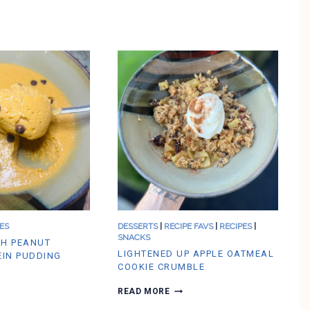
ES
DESSERTS
|
RECIPE FAVS
|
RECIPES
|
SNACKS
H PEANUT
LIGHTENED UP APPLE OATMEAL
EIN PUDDING
COOKIE CRUMBLE
L
READ MORE
I