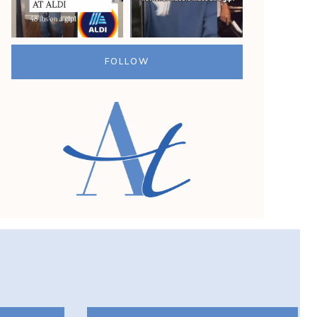
G
?
FOLLOW