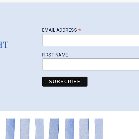
*
EMAIL ADDRESS
HT
FIRST NAME