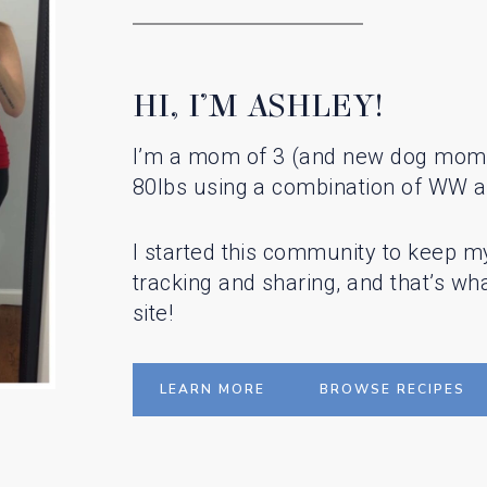
HI, I’M ASHLEY!
I’m a mom of 3 (and new dog mom!)
80lbs using a combination of WW a
I started this community to keep m
tracking and sharing, and that’s what
site!
LEARN MORE
BROWSE RECIPES