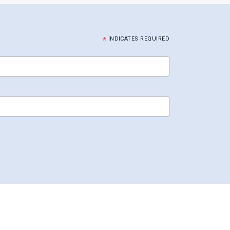
*
INDICATES REQUIRED