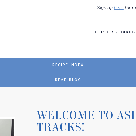
Sign up
here
for my
GLP-1 RESOURCE
RECIPE INDEX
READ BLOG
WELCOME TO AS
TRACKS!