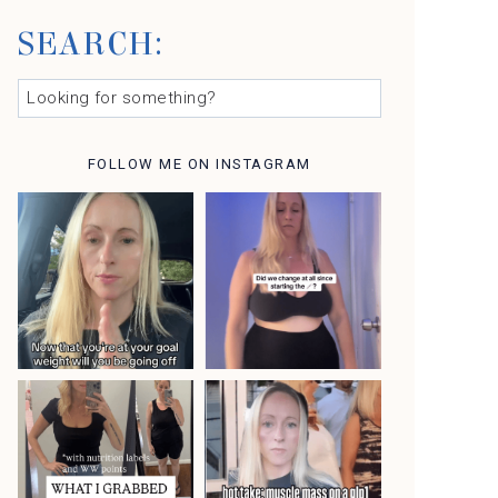
SEARCH:
L
O
O
K
FOLLOW ME ON INSTAGRAM
I
N
G
F
O
R
S
O
M
E
T
H
I
N