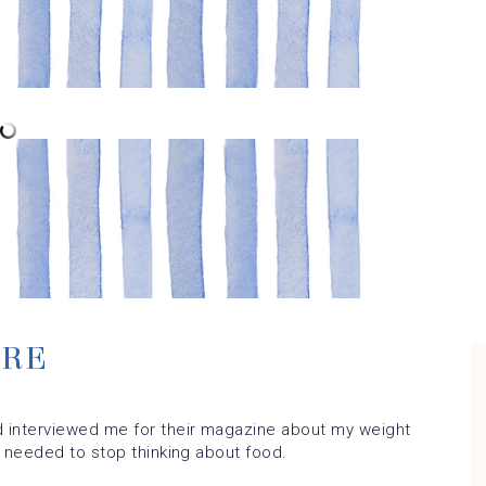
URE
 interviewed me for their magazine about my weight
y needed to stop thinking about food.