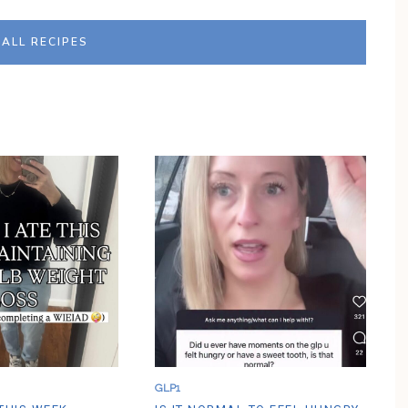
G
H
T
ALL RECIPES
E
N
E
D
U
P
A
P
P
L
E
O
A
T
M
E
A
L
C
O
O
K
I
E
GLP1
C