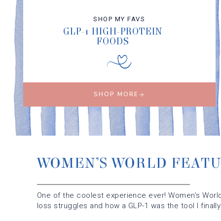
SHOP MY FAVS
GLP-1 HIGH-PROTEIN
FOODS
SHOP MORE
WOMEN’S WORLD FEAT
One of the coolest experience ever! Women’s World
loss struggles and how a GLP-1 was the tool I finall