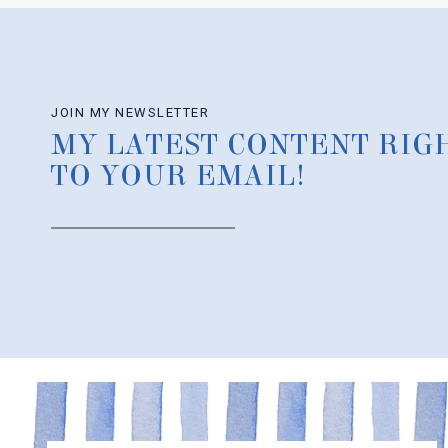
JOIN MY NEWSLETTER
MY LATEST CONTENT RIG
TO YOUR EMAIL!