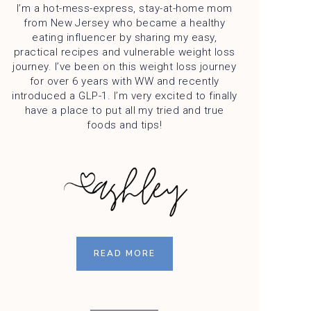
I’m a hot-mess-express, stay-at-home mom
from New Jersey who became a healthy
eating influencer by sharing my easy,
practical recipes and vulnerable weight loss
journey. I’ve been on this weight loss journey
for over 6 years with WW and recently
introduced a GLP-1. I’m very excited to finally
have a place to put all my tried and true
foods and tips!
READ MORE