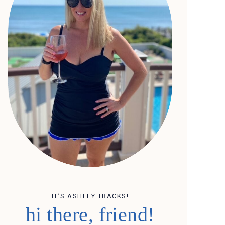
IT’S ASHLEY TRACKS!
hi there, friend!