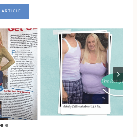
 ARTICLE