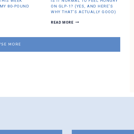
 THIS WEEK
IS IT NORMAL TO FEEL HUNGRY
R
U
 MY 80-POUND
ON GLP-1? (YES, AND HERE’S
M
WHY THAT’S ACTUALLY GOOD)
B
L
I
READ MORE
E
S
I
T
N
SE MORE
O
R
M
A
L
T
O
F
E
E
L
H
U
N
G
R
Y
O
N