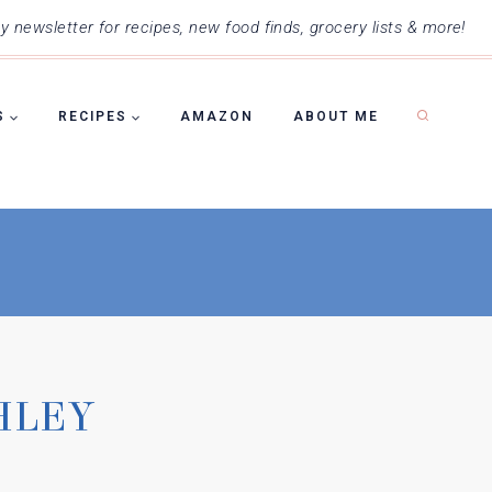
 newsletter for recipes, new food finds, grocery lists & more!
S
RECIPES
AMAZON
ABOUT ME
HLEY