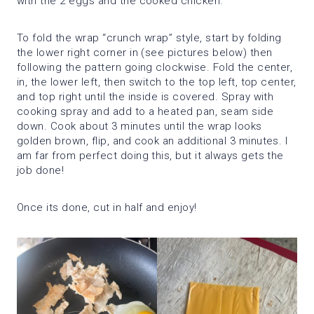
with the 2 eggs and the cooked chicken.
To fold the wrap “crunch wrap” style, start by folding
the lower right corner in (see pictures below) then
following the pattern going clockwise. Fold the center,
in, the lower left, then switch to the top left, top center,
and top right until the inside is covered. Spray with
cooking spray and add to a heated pan, seam side
down. Cook about 3 minutes until the wrap looks
golden brown, flip, and cook an additional 3 minutes. I
am far from perfect doing this, but it always gets the
job done!
Once its done, cut in half and enjoy!