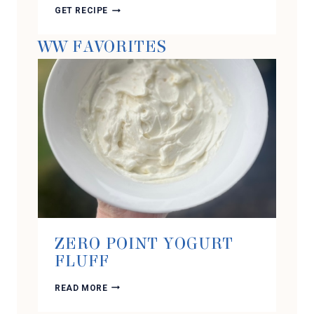
HIGH
GET RECIPE
PROTEIN
SOUS
WW FAVORITES
VIDE
STYLE
SAUSAGE
AND
CHEESE
EGG
BITES
ZERO POINT YOGURT
FLUFF
ZERO
READ MORE
POINT
YOGURT