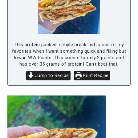
This protein packed, simple breakfast is one of my
favorites when I want something quick and filling but
low in WW Points. This comes to only 2 points and
has over 35 grams of protein! Can't beat that.
Jump to Recipe
Print Recipe