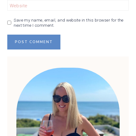
Website
Save my name, email, and website in this browser for the
next time I comment.