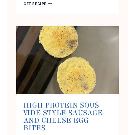
CHOCOLATE
GET RECIPE
PEANUT
BUTTER
PROTEIN
ICE
CREAM
(USING
THE
NINJA
CREAMI)
HIGH PROTEIN SOUS
VIDE STYLE SAUSAGE
AND CHEESE EGG
BITES