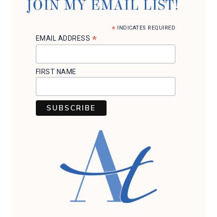
JOIN MY EMAIL LIST!
*
INDICATES REQUIRED
*
EMAIL ADDRESS
FIRST NAME