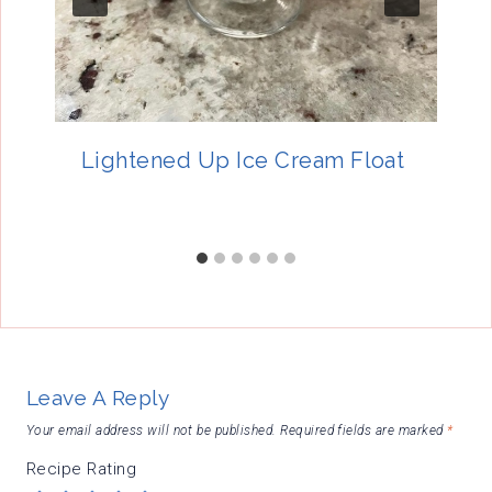
Lightened Up Ice Cream Float
Leave A Reply
Your email address will not be published.
Required fields are marked
*
Recipe Rating