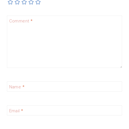
Comment
*
Name
*
Email
*