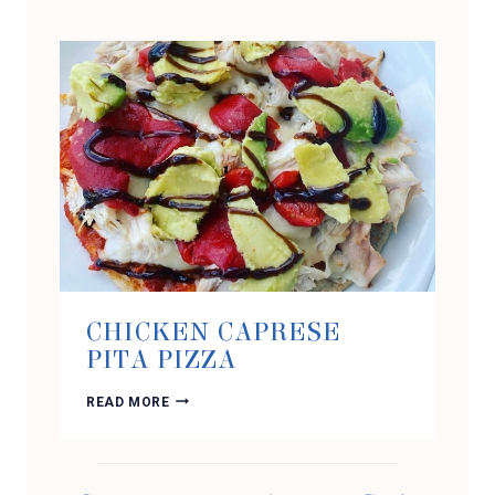
FLUFF
CHICKEN CAPRESE
PITA PIZZA
CHICKEN
READ MORE
CAPRESE
PITA
PIZZA