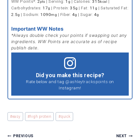
WW Points*:
2
|
Serving:
1
|
Calories:
315
|
pts
g
kcal
Carbohydrates:
17
|
Protein:
35
|
Fat:
11
|
Saturated Fat:
g
g
g
2.5
|
Sodium:
1090
|
Fiber:
4
|
Sugar:
4
g
mg
g
g
Important WW Notes
*Always double check your points if swapping out any
ingredients. WW Points are accurate as of recipe
publish date.
Did you make this recipe?
Rate below and tag
@ashleytrackspoints
on
Instagram!
Post
#
easy
#
high protein
#
quick
Tags:
POST
PREVIOUS
NEXT