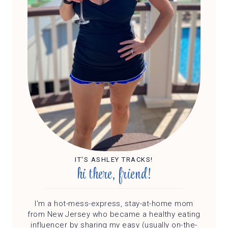
IT'S ASHLEY TRACKS!
hi there, friend!
I'm a hot-mess-express, stay-at-home mom
from New Jersey who became a healthy eating
influencer by sharing my easy (usually on-the-