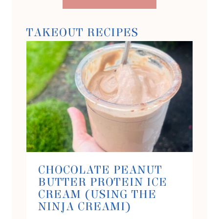
TAKEOUT RECIPES
CHOCOLATE PEANUT
BUTTER PROTEIN ICE
CREAM (USING THE
NINJA CREAMI)