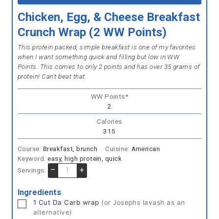
Chicken, Egg, & Cheese Breakfast
Crunch Wrap (2 WW Points)
This protein packed, simple breakfast is one of my favorites
when I want something quick and filling but low in WW
Points. This comes to only 2 points and has over 35 grams of
protein! Can't beat that.
WW Points*
2
Calories
315
Course:
Breakfast, brunch
Cuisine:
American
Keyword:
easy, high protein, quick
–
+
Servings:
Ingredients
▢
1
Cut Da Carb wrap
(or Josephs lavash as an
alternative)