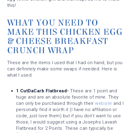
this!
WHAT YOU NEED TO
MAKE THIS CHICKEN EGG
& CHEESE BREAKFAST
CRUNCH WRAP
These are the items I used that I had on hand, but you
can definitely make some swaps if needed. Here is
what I used:
1 CutDaCarb Flatbread-
These are 1 point and
huge and are an absolute favorite of mine. They
can only be purchased through their
website
and I
personally find it worth it (I have no affiliation or
code, just love them) but if you don’t want to use
those, I would suggest using a Josephs Lavash
Flatbread for 2 Points. These can typically be