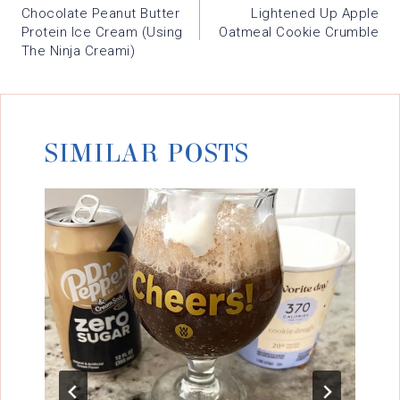
NAVIGATION
Chocolate Peanut Butter
Lightened Up Apple
Protein Ice Cream (using
Oatmeal Cookie Crumble
The Ninja Creami)
SIMILAR POSTS