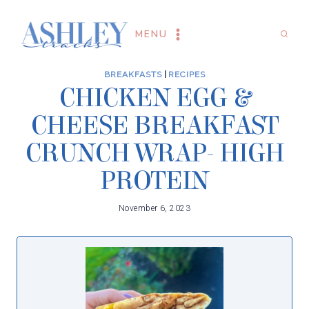
Skip
to
MENU
content
BREAKFASTS
|
RECIPES
CHICKEN EGG &
CHEESE BREAKFAST
CRUNCH WRAP- HIGH
PROTEIN
November 6, 2023