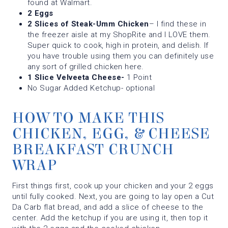
found at Walmart.
2 Eggs
2 Slices of Steak-Umm Chicken
– I find these in
the freezer aisle at my ShopRite and I LOVE them.
Super quick to cook, high in protein, and delish. If
you have trouble using them you can definitely use
any sort of grilled chicken here.
1 Slice Velveeta Cheese-
1 Point
No Sugar Added Ketchup- optional
HOW TO MAKE THIS
CHICKEN, EGG, & CHEESE
BREAKFAST CRUNCH
WRAP
First things first, cook up your chicken and your 2 eggs
until fully cooked. Next, you are going to lay open a Cut
Da Carb flat bread, and add a slice of cheese to the
center. Add the ketchup if you are using it, then top it