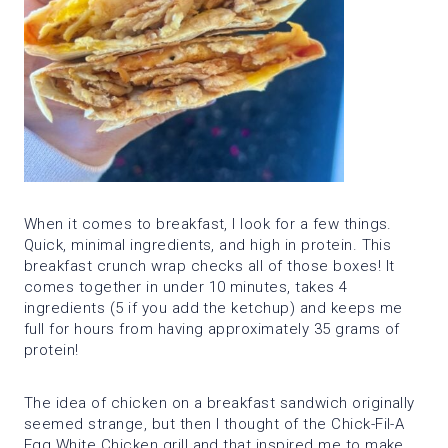
When it comes to breakfast, I look for a few things.
Quick, minimal ingredients, and high in protein. This
breakfast crunch wrap checks all of those boxes! It
comes together in under 10 minutes, takes 4
ingredients (5 if you add the ketchup) and keeps me
full for hours from having approximately 35 grams of
protein!
The idea of chicken on a breakfast sandwich originally
seemed strange, but then I thought of the Chick-Fil-A
Egg White Chicken grill and that inspired me to make