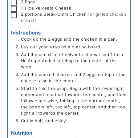
▢
2
Eggs
▢
1
slice
Velveeta Cheese
▢
2
portions
Steak-Umm Chicken
(or grilled chicken
breast)
Instructions
Cook up the 2 eggs and the chicken in a pan.
Lay out your wrap on a cutting board.
Add the one slice of velveeta cheese and 1 tbsp
No Sugar Added ketchup to the center of the
wrap.
Add the cooked chicken and 2 eggs on top of the
cheese, also in the center.
Start to fold the wrap. Begin with the lower right
corner and fold that towards the center, and then
follow clock wise, folding in the bottom center,
the bottom left, top left, top center, and then top
right all towards the center.
Cut in half, and enjoy!
Nutrition