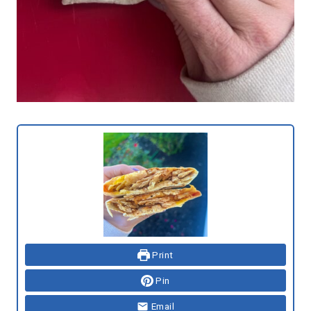
Print
Pin
Email