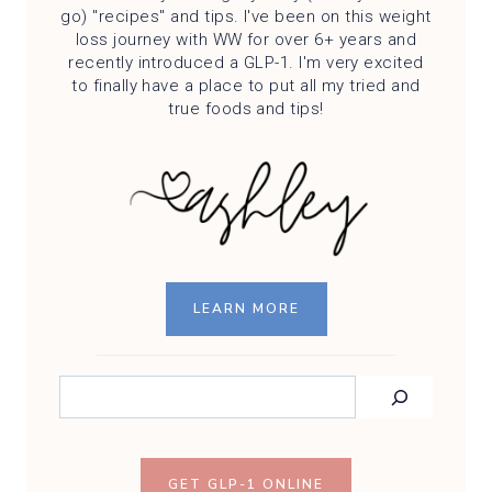
go) "recipes" and tips. I've been on this weight
loss journey with WW for over 6+ years and
recently introduced a GLP-1. I'm very excited
to finally have a place to put all my tried and
true foods and tips!
LEARN MORE
SEARCH
GET GLP-1 ONLINE